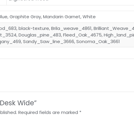
 Blue, Graphite Gray, Mandarin Garnet, White
d_683, black-texture, Brila_weave_4861, Brilliant_Weave_
_3524, Douglas_pine_483, Fleed_Oak_4675, High_land_p
gany_469, Sandy_Saw_line_3666, Sonoma_Oak_3661
 “Desk Wide”
blished.
Required fields are marked
*