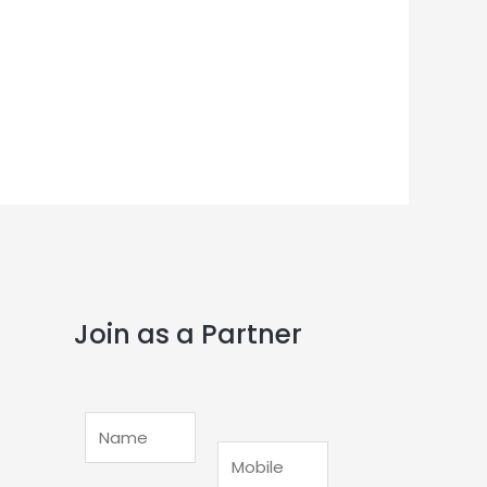
Join as a Partner