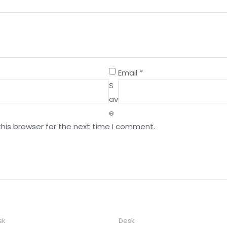
Email
*
S
av
e
this browser for the next time I comment.
sk
Desk