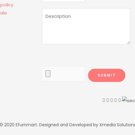
 policy
ale
© 2020 Efurnmart. Designed and Developed by Xmedia Solution