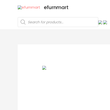
efurnmart