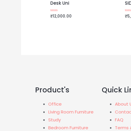
Desk Uni
SI
₹
12,000.00
₹
5
Rated
Rat
0
0
out
out
of
of
5
5
Product's
Quick Li
Office
About 
Living Room Furniture
Contac
Study
FAQ
Bedroom Furniture
Terms 