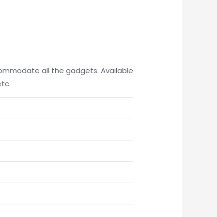
ccommodate all the gadgets. Available
etc.