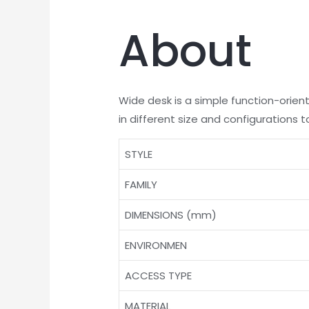
About
Wide desk is a simple function-orien
in different size and configurations 
STYLE
FAMILY
DIMENSIONS (mm)
ENVIRONMEN
ACCESS TYPE
MATERIAL