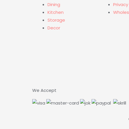
Dining
Privacy
Kitchen
Wholes
Storage
Decor
We Accept