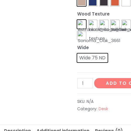
Wood Texture
Wide
Wide 75 ND
ADD TO 
SKU:
N/A
Category:
Desk
Description
Additional information
Reviews (0)