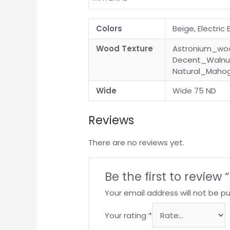
Colors
Beige, Electric
Wood Texture
Astronium_woo
Decent_Walnut
Natural_Maho
Wide
Wide 75 ND
Reviews
There are no reviews yet.
Be the first to review
Your email address will not be pu
Your rating
*