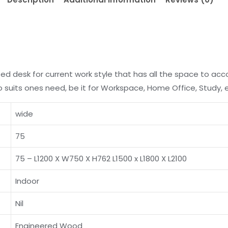
ted desk for current work style that has all the space to a
to suits ones need, be it for Workspace, Home Office, Study, 
wide
75
75 – L1200 X W750 X H762 L1500 x L1800 X L2100
Indoor
Nil
Engineered Wood