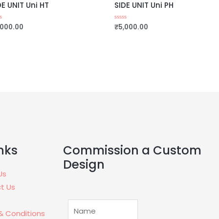
DE UNIT Uni HT
SIDE UNIT Uni PH
,000.00
₹
5,000.00
ed
Rated
0
out
of
5
Commission a Custom
nks
Design
Us
t Us
& Conditions