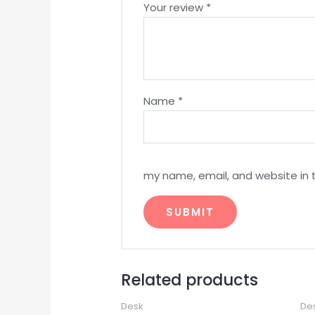
Your review
*
Name
*
my name, email, and website in 
Related products
Desk
De