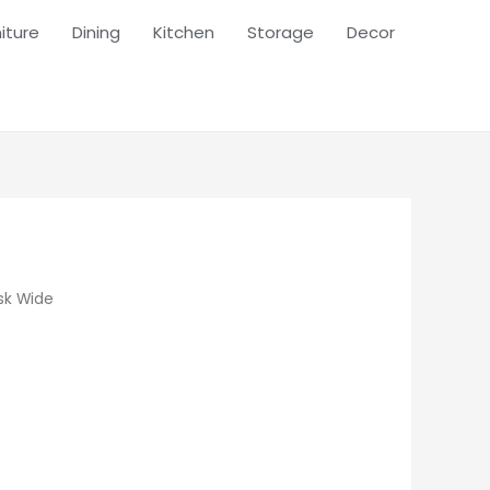
iture
Dining
Kitchen
Storage
Decor
sk Wide