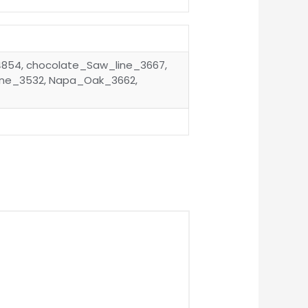
4854, chocolate_Saw_line_3667,
ine_3532, Napa_Oak_3662,