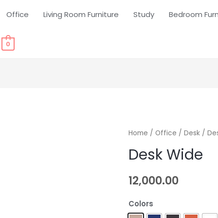
Office
Living Room Furniture
Study
Bedroom Furn
0
Home
/
Office
/
Desk
/ De
Desk Wide
12,000.00
Colors