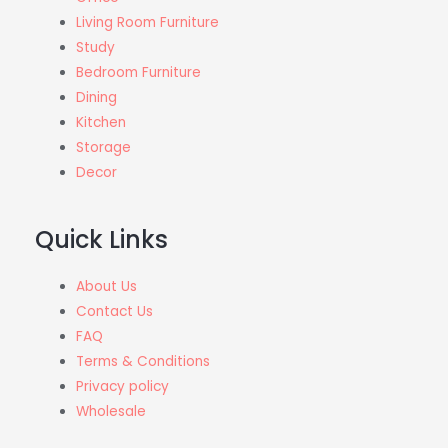
Living Room Furniture
Study
Bedroom Furniture
Dining
Kitchen
Storage
Decor
Quick Links
About Us
Contact Us
FAQ
Terms & Conditions
Privacy policy
Wholesale