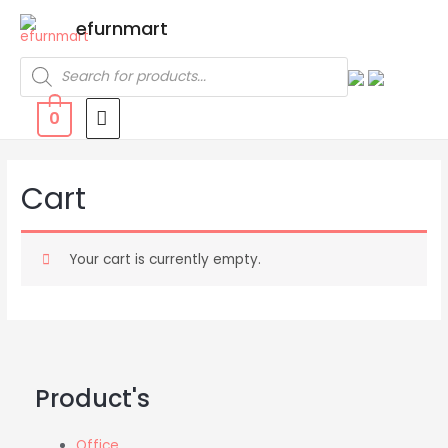
efurnmart
0
Cart
Your cart is currently empty.
Product's
Office