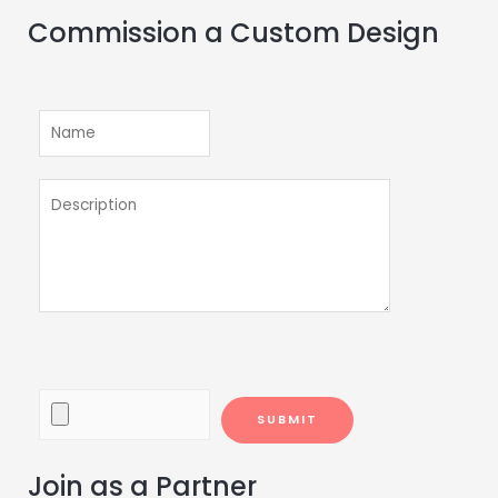
Commission a Custom Design
Join as a Partner