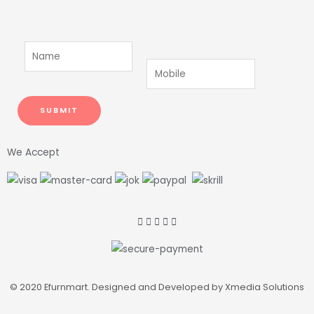
We Accept
© 2020 Efurnmart. Designed and Developed by Xmedia Solutions