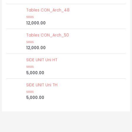
a
t
e
Tables CON_Arch_48
d
0
o
12,000.00
R
u
a
t
t
o
e
Tables CON_Arch_50
f
d
5
0
o
12,000.00
R
u
a
t
t
o
e
SIDE UNIT Uni HT
f
d
5
0
o
5,000.00
R
u
a
t
t
o
e
SIDE UNIT Uni TH
f
d
5
0
o
5,000.00
R
u
a
t
t
o
e
f
d
5
0
o
u
t
o