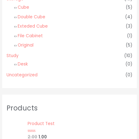
Cube
(5)
Double Cube
(4)
Exteded Cube
(3)
File Cabinet
(1)
Original
(5)
Study
(10)
Desk
(0)
Uncategorized
(0)
Products
Product Test
2.00
1.00
R