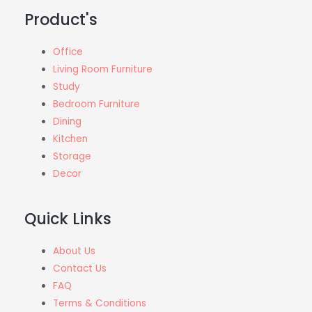
f
Product's
5
Office
Living Room Furniture
Study
Bedroom Furniture
Dining
Kitchen
Storage
Decor
Quick Links
About Us
Contact Us
FAQ
Terms & Conditions