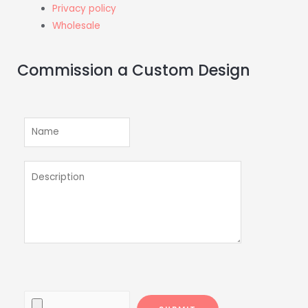
Privacy policy
Wholesale
Commission a Custom Design