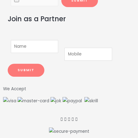
Join as a Partner
We Accept