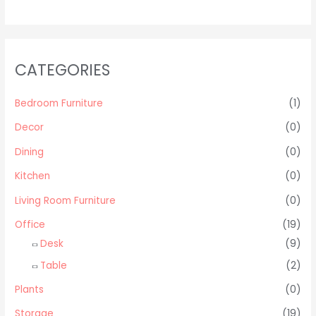
CATEGORIES
Bedroom Furniture
(1)
Decor
(0)
Dining
(0)
Kitchen
(0)
Living Room Furniture
(0)
Office
(19)
Desk
(9)
Table
(2)
Plants
(0)
Storage
(19)