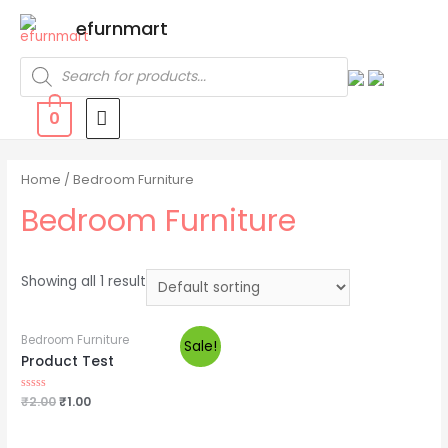
efurnmart
0
Home
/ Bedroom Furniture
Bedroom Furniture
Showing all 1 result
Bedroom Furniture
Sale!
Product Test
Rated
₹
2.00
₹
1.00
0
out
of
5