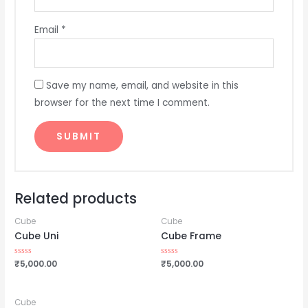
Email
*
Save my name, email, and website in this
browser for the next time I comment.
Related products
Cube
Cube
Cube Uni
Cube Frame
Rated
₹
5,000.00
Rated
₹
5,000.00
0
0
out
out
of
of
5
5
Cube