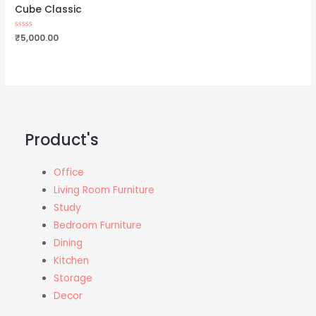
Cube Classic
Rated
₹
5,000.00
0
out
of
5
Product's
Office
Living Room Furniture
Study
Bedroom Furniture
Dining
Kitchen
Storage
Decor