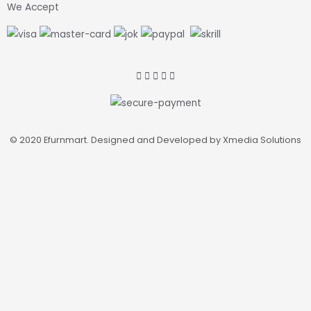
We Accept
© 2020 Efurnmart. Designed and Developed by Xmedia Solutions