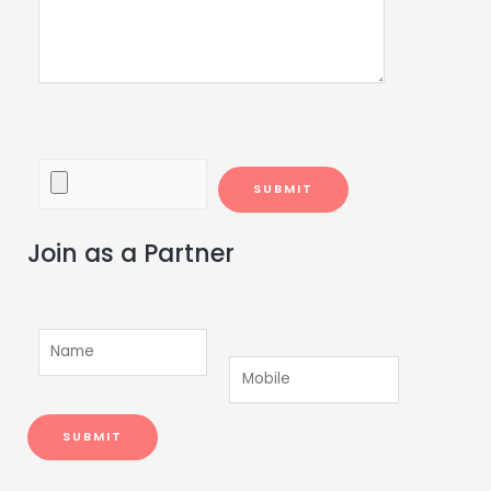
Join as a Partner