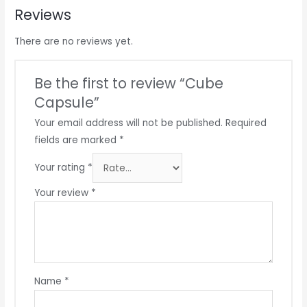
Reviews
There are no reviews yet.
Be the first to review “Cube
Capsule”
Your email address will not be published.
Required
fields are marked
*
Your rating
*
Your review
*
Name
*