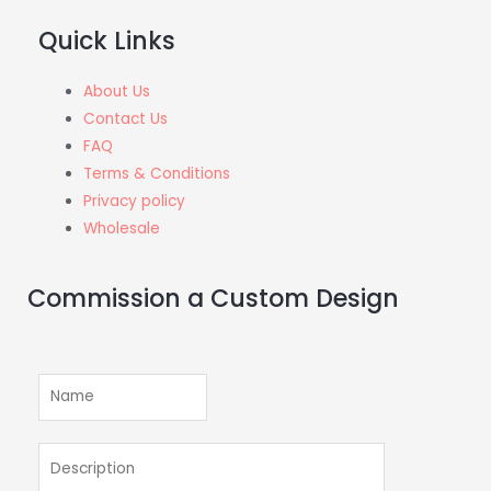
Quick Links
About Us
Contact Us
FAQ
Terms & Conditions
Privacy policy
Wholesale
Commission a Custom Design