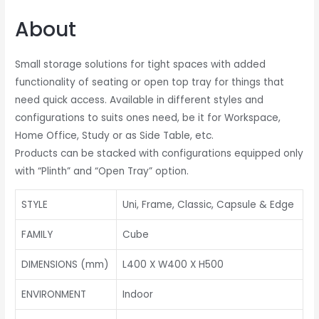
About
Small storage solutions for tight spaces with added
functionality of seating or open top tray for things that
need quick access. Available in different styles and
configurations to suits ones need, be it for Workspace,
Home Office, Study or as Side Table, etc.
Products can be stacked with configurations equipped only
with “Plinth” and “Open Tray” option.
STYLE
Uni, Frame, Classic, Capsule & Edge
FAMILY
Cube
DIMENSIONS (mm)
L400 X W400 X H500
ENVIRONMENT
Indoor