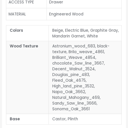
ACCESS TYPE
Drawer
MATERIAL
Engineered Wood
Colors
Beige, Electric Blue, Graphite Gray,
Mandarin Garnet, White
Wood Texture
Astronium_wood_683, black-
texture, Brila_weave_4861,
Brilliant_Weave_4854,
chocolate_Saw_line_3667,
Decent_Walnut_3524,
Douglas_pine_483,
Fleed_Oak_4675,
High_land_pine_3532,
Napa_Oak_3662,
Natural_Mahogany_469,
Sandy_Saw_line_3666,
Sonoma_Oak_3661
Base
Castor, Plinth