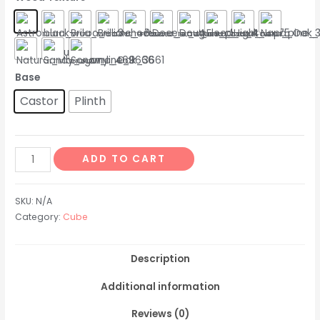
Base
Castor
Plinth
ADD TO CART
SKU:
N/A
Category:
Cube
Description
Additional information
Reviews (0)