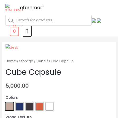
efurnmart
0
Home
/
Storage
/
Cube
/ Cube Capsule
Cube Capsule
5,000.00
Colors
Wood Texture