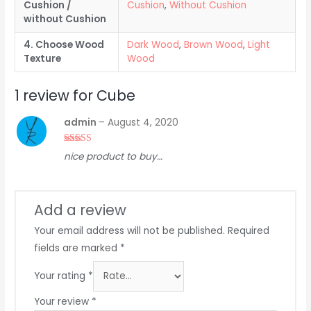
Cushion /
Cushion
,
Without Cushion
without Cushion
4. Choose Wood
Dark Wood
,
Brown Wood
,
Light
Texture
Wood
1 review for
Cube
admin
–
August 4, 2020
Rated
5
out
nice product to buy…
of 5
Add a review
Your email address will not be published.
Required
fields are marked
*
Your rating
*
Your review
*