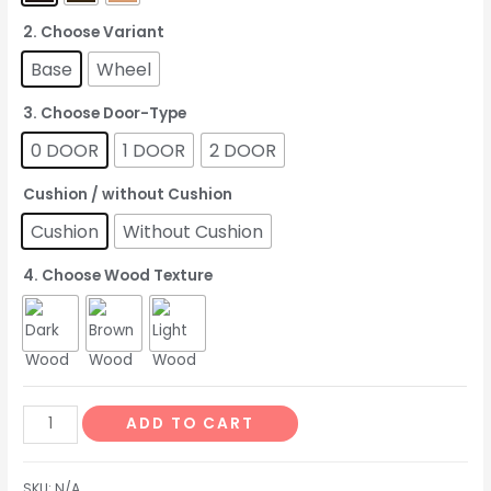
2. Choose Variant
Base
Wheel
3. Choose Door-Type
0 DOOR
1 DOOR
2 DOOR
Cushion / without Cushion
Cushion
Without Cushion
4. Choose Wood Texture
ADD TO CART
SKU:
N/A