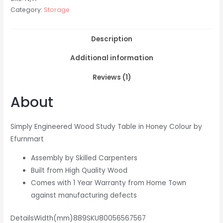
Category:
Storage
Description
Additional information
Reviews (1)
About
Simply Engineered Wood Study Table in Honey Colour by
Efurnmart
Assembly by Skilled Carpenters
Built from High Quality Wood
Comes with 1 Year Warranty from Home Town
against manufacturing defects
DetailsWidth(mm)889SKU80056567567