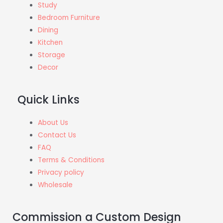
Study
Bedroom Furniture
Dining
Kitchen
Storage
Decor
Quick Links
About Us
Contact Us
FAQ
Terms & Conditions
Privacy policy
Wholesale
Commission a Custom Design