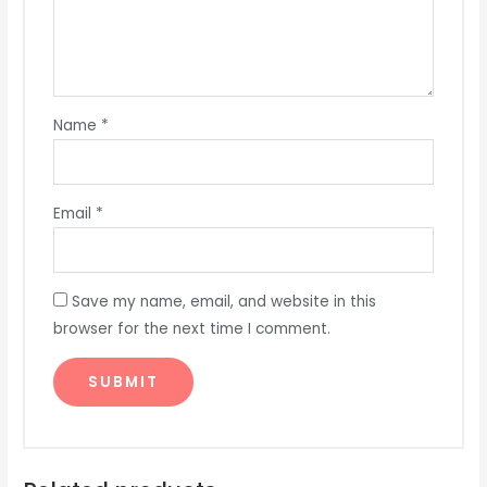
Name
*
Email
*
Save my name, email, and website in this
browser for the next time I comment.