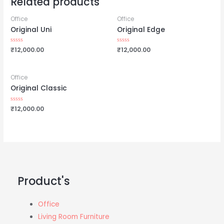
Related products
Office
Office
Original Uni
Original Edge
Rated
₹
12,000.00
Rated
₹
12,000.00
0
0
out
out
of
of
5
5
Office
Original Classic
Rated
₹
12,000.00
0
out
of
5
Product's
Office
Living Room Furniture