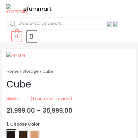
efurnmart
0
Home
/
Storage
/ Cube
Cube
(
1
customer review)
Rated
1
5.00
21,999.00
–
35,999.00
out of 5
based on
customer
rating
1. Choose Color