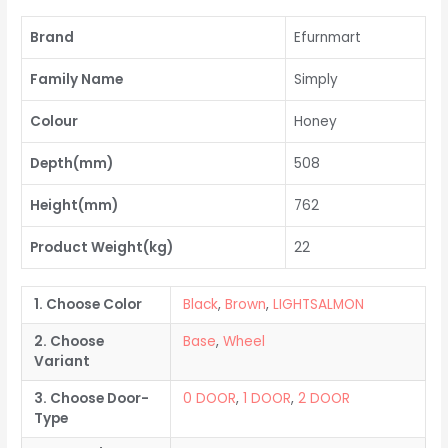
Brand
Efurnmart
Family Name
Simply
Colour
Honey
Depth(mm)
508
Height(mm)
762
Product Weight(kg)
22
1. Choose Color
Black
,
Brown
,
LIGHTSALMON
2. Choose
Base
,
Wheel
Variant
3. Choose Door-
0 DOOR
,
1 DOOR
,
2 DOOR
Type