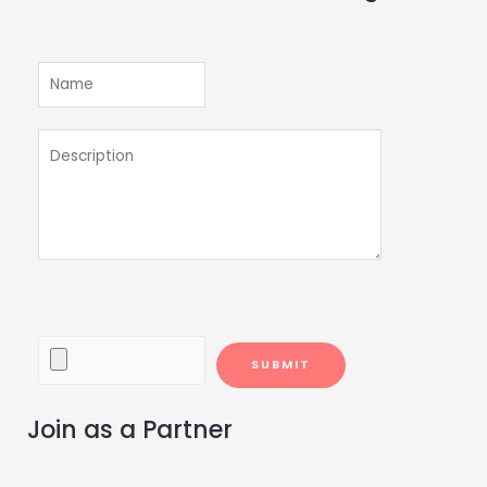
Join as a Partner